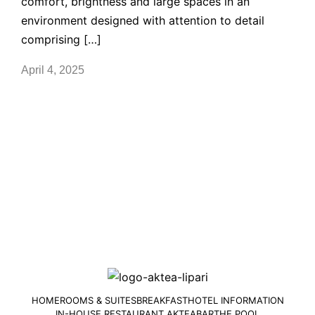
comfort, brightness and large spaces in an
environment designed with attention to detail
comprising […]
April 4, 2025
HOME
ROOMS & SUITES
BREAKFAST
HOTEL INFORMATION
IN-HOUSE RESTAURANT AKTEA
BAR
THE POOL