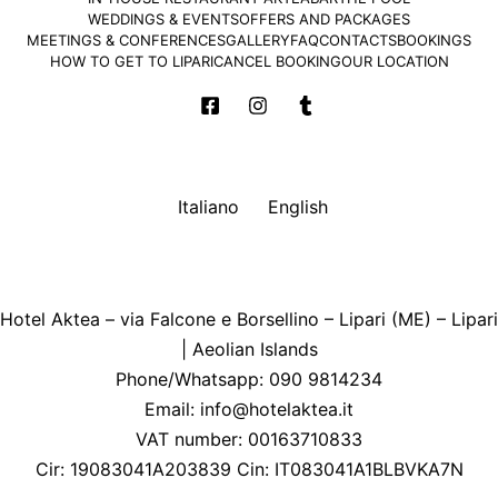
WEDDINGS & EVENTS
OFFERS AND PACKAGES
MEETINGS & CONFERENCES
GALLERY
FAQ
CONTACTS
BOOKINGS
HOW TO GET TO LIPARI
CANCEL BOOKING
OUR LOCATION
Italiano
English
Hotel Aktea – via Falcone e Borsellino – Lipari (ME) – Lipari
| Aeolian Islands
Phone/Whatsapp: 090 9814234
Email:
info@hotelaktea.it
VAT number: 00163710833
Cir: 19083041A203839 Cin: IT083041A1BLBVKA7N