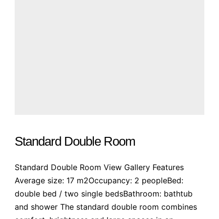
Standard Double Room
Standard Double Room View Gallery Features
Average size: 17 m2Occupancy: 2 peopleBed:
double bed / two single bedsBathroom: bathtub
and shower The standard double room combines