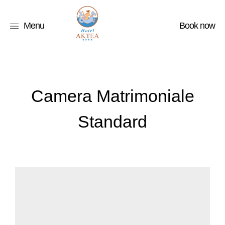
Menu
Book now
Camera Matrimoniale
Standard