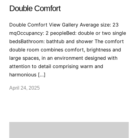
Double Comfort
Double Comfort View Gallery Average size: 23
mqOccupancy: 2 peopleBed: double or two single
bedsBathroom: bathtub and shower The comfort
double room combines comfort, brightness and
large spaces, in an environment designed with
attention to detail comprising warm and
harmonious […]
April 24, 2025