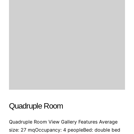
Quadruple Room
Quadruple Room View Gallery Features Average
size: 27 mqOccupancy: 4 peopleBed: double bed