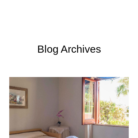
Menu
Book now
Blog Archives