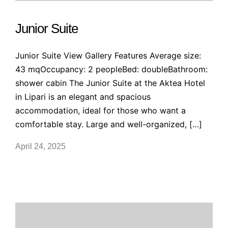
Junior Suite
Junior Suite View Gallery Features Average size:
43 mqOccupancy: 2 peopleBed: doubleBathroom:
shower cabin The Junior Suite at the Aktea Hotel
in Lipari is an elegant and spacious
accommodation, ideal for those who want a
comfortable stay. Large and well-organized, […]
April 24, 2025