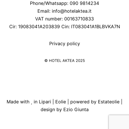
Phone/Whatsapp: 090 9814234
Email:
info@hotelaktea.it
VAT number: 00163710833
Cir: 19083041A203839 Cin: IT083041A1BLBVKA7N
Privacy policy
© HOTEL AKTEA 2025
Made with
in Lipari | Eolie | powered by
Estateolie
|
design by
Ezio Giunta