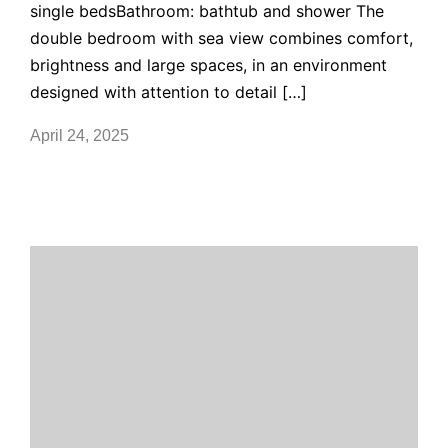
single bedsBathroom: bathtub and shower The
double bedroom with sea view combines comfort,
brightness and large spaces, in an environment
designed with attention to detail […]
April 24, 2025