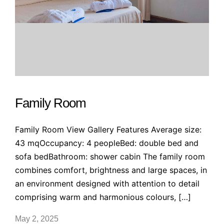
Family Room
Family Room View Gallery Features Average size:
43 mqOccupancy: 4 peopleBed: double bed and
sofa bedBathroom: shower cabin The family room
combines comfort, brightness and large spaces, in
an environment designed with attention to detail
comprising warm and harmonious colours, […]
May 2, 2025