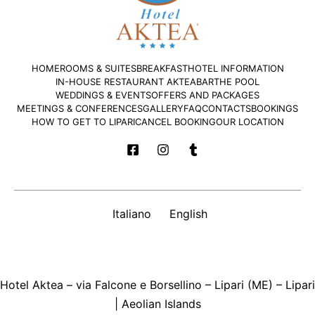
HOME
ROOMS & SUITES
BREAKFAST
HOTEL INFORMATION
IN-HOUSE RESTAURANT AKTEA
BAR
THE POOL
WEDDINGS & EVENTS
OFFERS AND PACKAGES
MEETINGS & CONFERENCES
GALLERY
FAQ
CONTACTS
BOOKINGS
HOW TO GET TO LIPARI
CANCEL BOOKING
OUR LOCATION
Italiano
English
Hotel Aktea – via Falcone e Borsellino – Lipari (ME) – Lipari
| Aeolian Islands