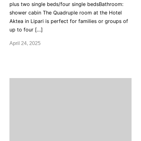
plus two single beds/four single bedsBathroom:
shower cabin The Quadruple room at the Hotel
Aktea in Lipari is perfect for families or groups of
up to four […]
April 24, 2025