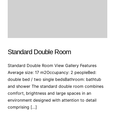
Standard Double Room
Standard Double Room View Gallery Features
Average size: 17 m2Occupancy: 2 peopleBed:
double bed / two single bedsBathroom: bathtub
and shower The standard double room combines
comfort, brightness and large spaces in an
environment designed with attention to detail
comprising […]