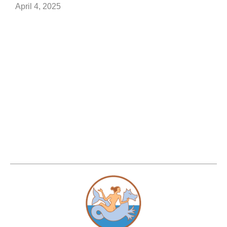
April 4, 2025