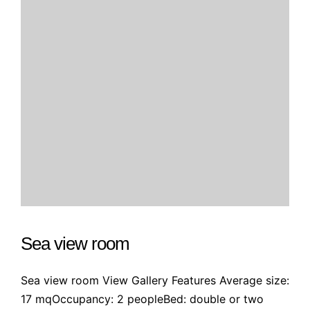
Sea view room
Sea view room View Gallery Features Average size:
17 mqOccupancy: 2 peopleBed: double or two