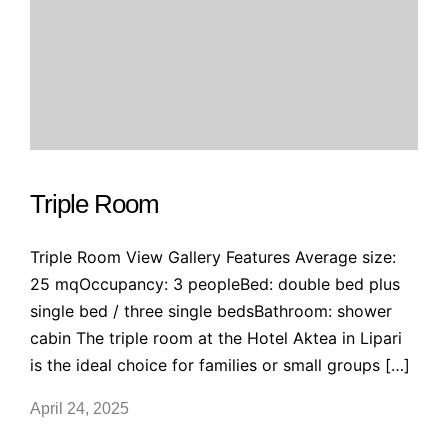
Triple Room
Triple Room View Gallery Features Average size:
25 mqOccupancy: 3 peopleBed: double bed plus
single bed / three single bedsBathroom: shower
cabin The triple room at the Hotel Aktea in Lipari
is the ideal choice for families or small groups […]
April 24, 2025